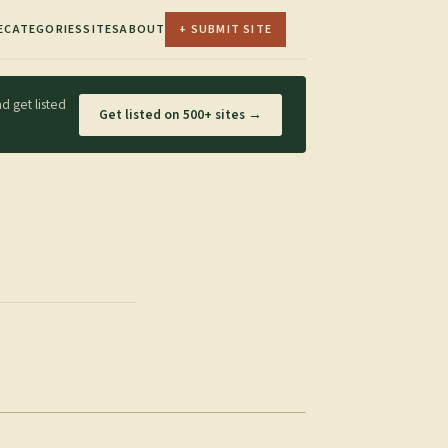
E
CATEGORIES
SITES
ABOUT
+ SUBMIT SITE
d get listed
Get listed on 500+ sites →