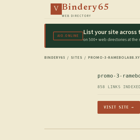
Bindery65
V
WEB DIRECTORY
List your site acros
AIO.ONLINE
on 500+ web directories at the
BINDERY65
/
SITES
/ PROMO-3-RAMEBOLA88.XY
promo-3-rameb
858 LINKS INDEXE
VISIT SITE →