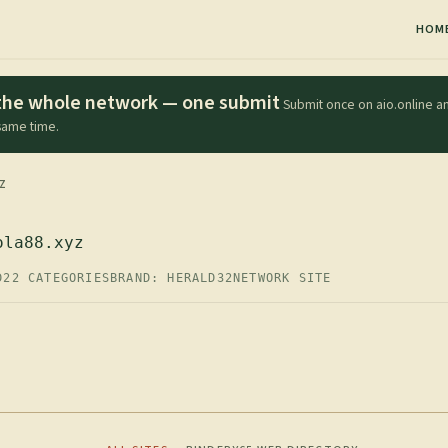
HOM
s the whole network — one submit
Submit once on aio.online an
 same time.
Z
ola88.xyz
D
22 CATEGORIES
BRAND: HERALD32
NETWORK SITE