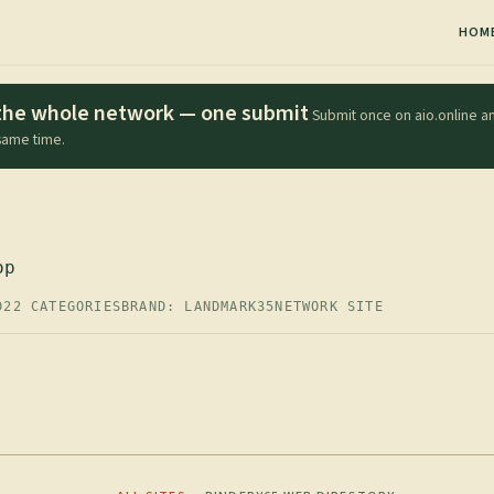
HOM
s the whole network — one submit
Submit once on aio.online an
 same time.
op
D
22 CATEGORIES
BRAND: LANDMARK35
NETWORK SITE