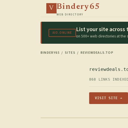
Bindery65
V
WEB DIRECTORY
List your site acros
AIO.ONLINE
on 500+ web directories at the
BINDERY65
/
SITES
/ REVIEWDEALS.TOP
reviewdeals.t
868 LINKS INDEXE
VISIT SITE →