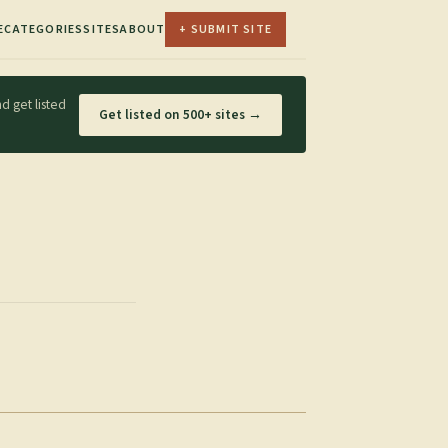
E
CATEGORIES
SITES
ABOUT
+ SUBMIT SITE
d get listed
Get listed on 500+ sites →