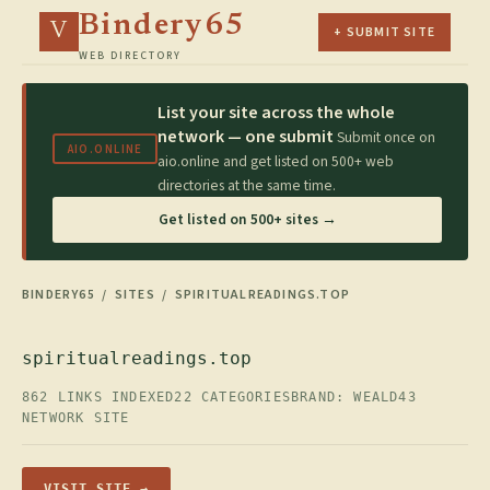
Bindery65
V
+ SUBMIT SITE
WEB DIRECTORY
List your site across the whole
network — one submit
Submit once on
AIO.ONLINE
aio.online and get listed on 500+ web
directories at the same time.
Get listed on 500+ sites →
BINDERY65
/
SITES
/ SPIRITUALREADINGS.TOP
spiritualreadings.top
862 LINKS INDEXED
22 CATEGORIES
BRAND: WEALD43
NETWORK SITE
VISIT SITE →