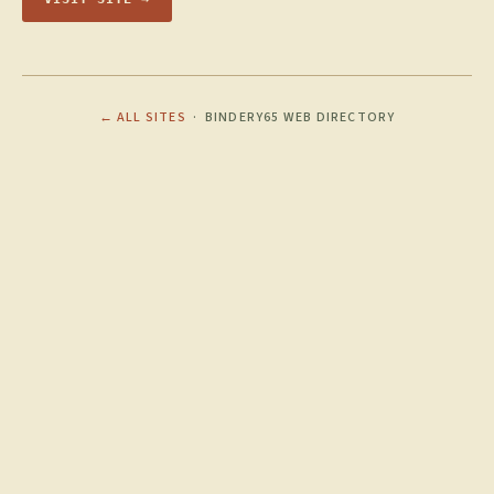
← ALL SITES
· BINDERY65 WEB DIRECTORY