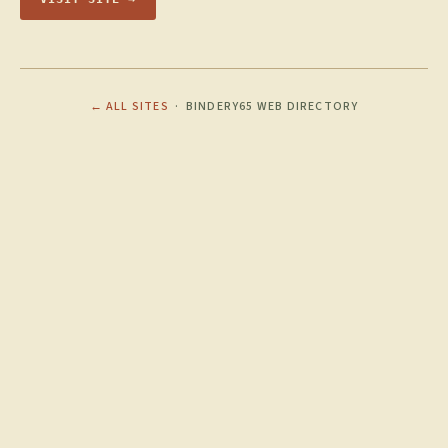
← ALL SITES
· BINDERY65 WEB DIRECTORY