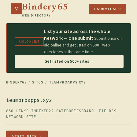
Bindery65
V
+ SUBMIT SITE
WEB DIRECTORY
List your site across the whole
network — one submit
Submit once on
AIO.ONLINE
aio.online and get listed on 500+ web
directories at the same time.
Get listed on 500+ sites →
BINDERY65
/
SITES
/ TEAMPROAPPS.XYZ
teamproapps.xyz
860 LINKS INDEXED
22 CATEGORIES
BRAND: FIELD39
NETWORK SITE
VISIT SITE →