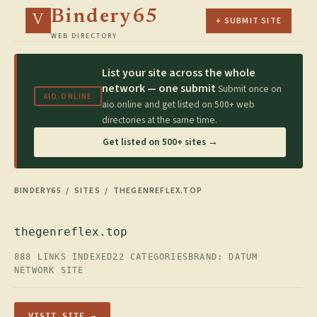
Bindery65
V
+ SUBMIT SITE
WEB DIRECTORY
List your site across the whole
network — one submit
Submit once on
AIO.ONLINE
aio.online and get listed on 500+ web
directories at the same time.
Get listed on 500+ sites →
BINDERY65
/
SITES
/ THEGENREFLEX.TOP
thegenreflex.top
888 LINKS INDEXED
22 CATEGORIES
BRAND: DATUM
NETWORK SITE
VISIT SITE →