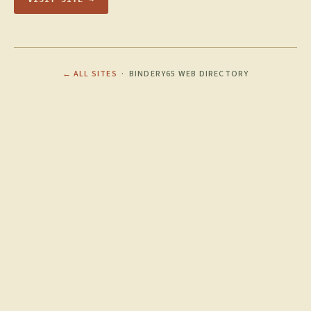
← ALL SITES
· BINDERY65 WEB DIRECTORY