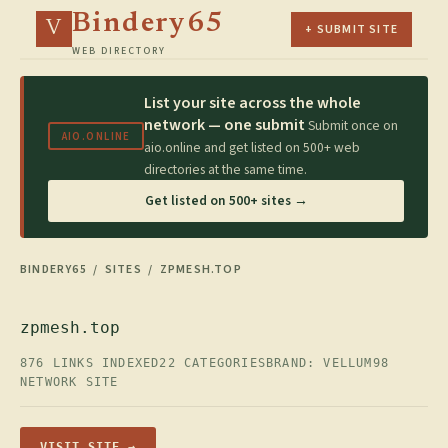
Bindery65
V
+ SUBMIT SITE
WEB DIRECTORY
List your site across the whole
network — one submit
Submit once on
AIO.ONLINE
aio.online and get listed on 500+ web
directories at the same time.
Get listed on 500+ sites →
BINDERY65
/
SITES
/ ZPMESH.TOP
zpmesh.top
876 LINKS INDEXED
22 CATEGORIES
BRAND: VELLUM98
NETWORK SITE
VISIT SITE →