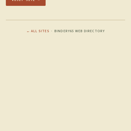
← ALL SITES
· BINDERY65 WEB DIRECTORY