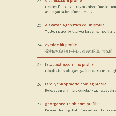
elclinics.com
profile
22
Eternity Life Tourism - Organization of medical to
and organization of treatment …
elevatediagnostics.co.uk
profile
23
Trusted independent surveys for damp, mould and 
eyedoc.hk
profile
24
香港佐敦眼科專科中心，提供乾眼症、青光眼、白內
faloplastia.com.mx
profile
25
Faloplastia Guadalajara ¿Cuánto cuesta una cirugí
familychiropractic.com.sg
profile
26
Relieve pain and improve mobility with expert chi
georgehealthlab.com
profile
27
Personal Training Studio George Health Lab in Wasse