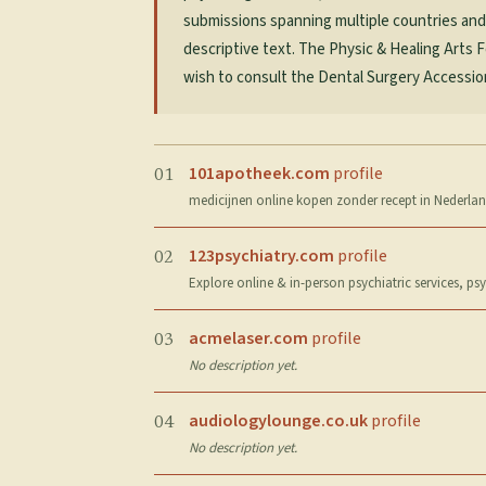
submissions spanning multiple countries and he
descriptive text. The Physic & Healing Arts 
wish to consult the Dental Surgery Accessions
101apotheek.com
profile
01
medicijnen online kopen zonder recept in Nederland
123psychiatry.com
profile
02
Explore online & in-person psychiatric services, p
acmelaser.com
profile
03
No description yet.
audiologylounge.co.uk
profile
04
No description yet.