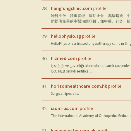
hangfungclinic.com
profile
28
婦科不孕｜體重管理｜痛症正骨｜濕疹暗瘡｜中
們提供完善的中醫治療項目，如中藥、針灸、拔
hellophysio.sg
profile
29
HelloPhysio is a trusted physiotherapy clinic in Si
hizmed.com
profile
30
İş sağlığı ve güvenliği alanında kapsamlı çözümler
ISO, MEB onaylı sertifikal…
horizonhealthcare.com.hk
profile
31
Surgical Specialist
iaom-us.com
profile
32
The International Academy of Orthopedic Medicine
kangenwater.com.hk
profile