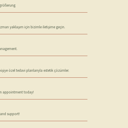
ergrößerung
uzman yaklaşım için bizimle iletişime geçin.
 management.
iye özel tedavi planlarıyla estetik çözümler.
 an appointment today!
 and support!