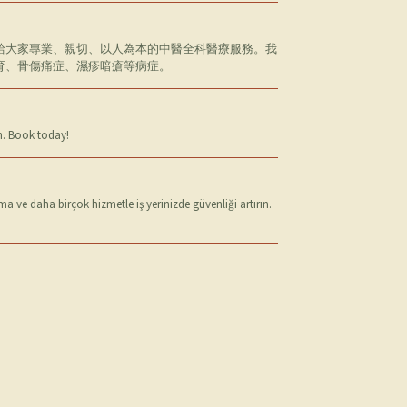
給大家專業、親切、以人為本的中醫全科醫療服務。我
育、骨傷痛症、濕疹暗瘡等病症。
in. Book today!
 ve daha birçok hizmetle iş yerinizde güvenliği artırın.