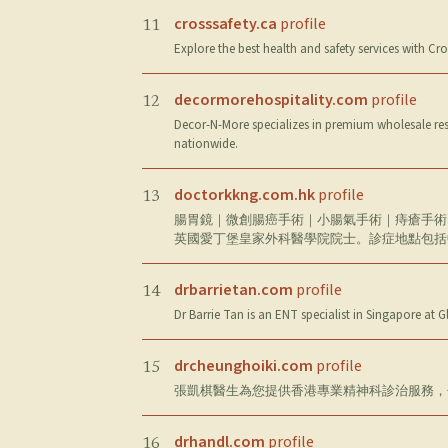
crosssafety.ca
profile
11
Explore the best health and safety services with Cro
decormorehospitality.com
profile
12
Decor-N-More specializes in premium wholesale rest
nationwide.
doctorkkng.com.hk
profile
13
腸胃鏡｜微創腸癌手術｜小腸氣手術｜痔瘡手術｜
英國愛丁堡皇家外科醫學院院士。診症地點包括
drbarrietan.com
profile
14
Dr Barrie Tan is an ENT specialist in Singapore at 
drcheunghoiki.com
profile
15
張凱棋醫生為您提供香港專業精神科診治服務，
drhandl.com
profile
16