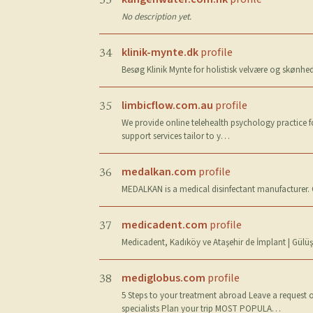
33
No description yet.
klinik-mynte.dk
profile
34
Besøg Klinik Mynte for holistisk velvære og skønhe
limbicflow.com.au
profile
35
We provide online telehealth psychology practice f
support services tailor to y…
medalkan.com
profile
36
MEDALKAN is a medical disinfectant manufacturer. Ou
medicadent.com
profile
37
Medicadent, Kadıköy ve Ataşehir de İmplant | Gülüş T
mediglobus.com
profile
38
5 Steps to your treatment abroad Leave a request o
specialists Plan your trip MOST POPULA…