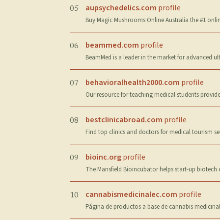
aupsychedelics.com
profile
05
Buy Magic Mushrooms Online Australia the #1 online
beammed.com
profile
06
BeamMed is a leader in the market for advanced ul
behavioralhealth2000.com
profile
07
Our resource for teaching medical students provide
bestclinicabroad.com
profile
08
Find top clinics and doctors for medical tourism s
bioinc.org
profile
09
The Mansfield Bioincubator helps start-up biotech
cannabismedicinalec.com
profile
10
Página de productos a base de cannabis medicinal