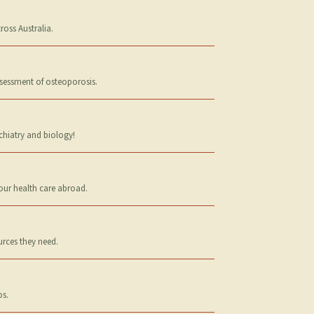
oss Australia.
ssessment of osteoporosis.
chiatry and biology!
your health care abroad.
urces they need.
os.