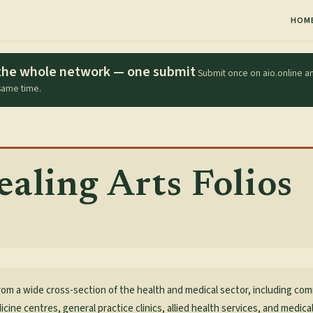
HOM
s the whole network — one submit
Submit once on aio.online an
 same time.
aling Arts Folios
rom a wide cross-section of the health and medical sector, including co
icine centres, general practice clinics, allied health services, and medic