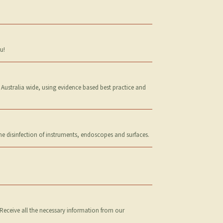
u!
 Australia wide, using evidence based best practice and
the disinfection of instruments, endoscopes and surfaces.
Receive all the necessary information from our