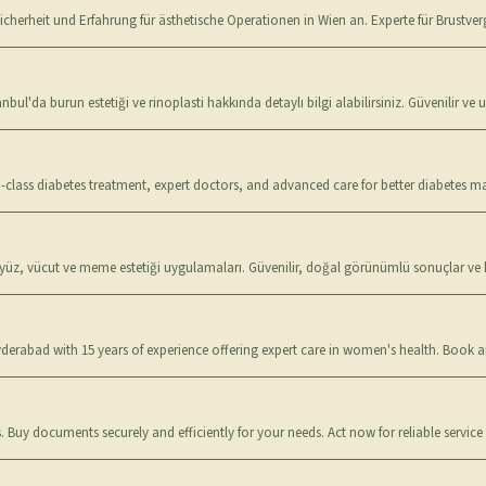
t Sicherheit und Erfahrung für ästhetische Operationen in Wien an. Experte für Brustv
bul'da burun estetiği ve rinoplasti hakkında detaylı bilgi alabilirsiniz. Güvenilir ve 
d-class diabetes treatment, expert doctors, and advanced care for better diabetes
yüz, vücut ve meme estetiği uygulamaları. Güvenilir, doğal görünümlü sonuçlar ve kiş
yderabad with 15 years of experience offering expert care in women's health. Book
 Buy documents securely and efficiently for your needs. Act now for reliable service