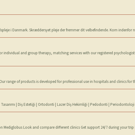
dspleje i Danmark. Skræddersyet pleje der fremmer dit velbefindende. Kom indenfor n
or individual and group therapy, matching services with our registered psychologist
r range of products is developed for professional use in hospitals and clinics for 
asarımı | Diş Estetiği | Ortodonti | Lazer Diş Hekimliği | Pedodonti | Periodontoloji
n Mediglobus Look and compare different clinics Get support 24/7 during your trip 