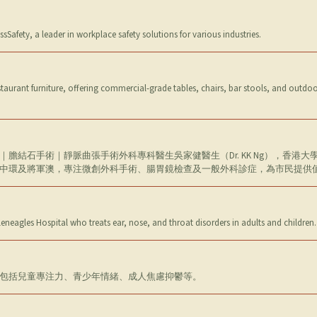
ssSafety, a leader in workplace safety solutions for various industries.
aurant furniture, offering commercial-grade tables, chairs, bar stools, and outdoor 
膽結石手術｜靜脈曲張手術外科專科醫生吳家健醫生（Dr. KK Ng），香港
中環及將軍澳，專注微創外科手術、腸胃鏡檢查及一般外科診症，為市民提供
Gleneagles Hospital who treats ear, nose, and throat disorders in adults and childre
包括兒童專注力、青少年情緒、成人焦慮抑鬱等。