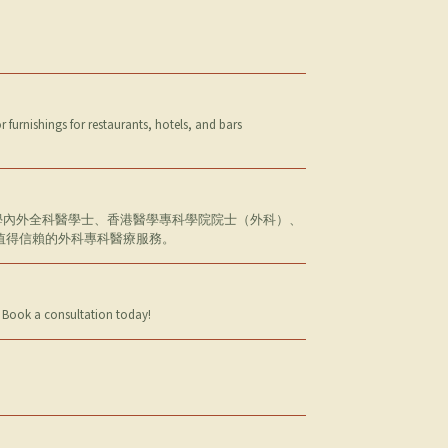
furnishings for restaurants, hotels, and bars
大學內外全科醫學士、香港醫學專科學院院士（外科）、
值得信賴的外科專科醫療服務。
n. Book a consultation today!