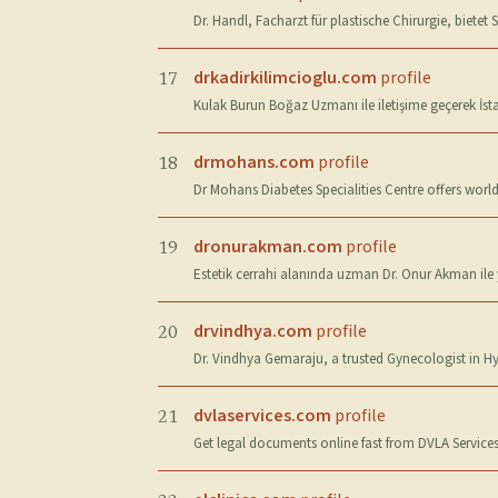
Dr. Handl, Facharzt für plastische Chirurgie, biete
drkadirkilimcioglu.com
profile
17
Kulak Burun Boğaz Uzmanı ile iletişime geçerek İstan
drmohans.com
profile
18
Dr Mohans Diabetes Specialities Centre offers worl
dronurakman.com
profile
19
Estetik cerrahi alanında uzman Dr. Onur Akman ile 
drvindhya.com
profile
20
Dr. Vindhya Gemaraju, a trusted Gynecologist in H
dvlaservices.com
profile
21
Get legal documents online fast from DVLA Services.