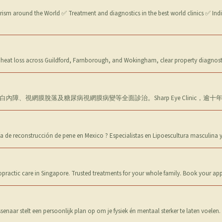
urism around the World ✅ Treatment and diagnostics in the best world clinics ✅ Ind
heat loss across Guildford, Farnborough, and Wokingham, clear property diagnost
障、視網膜脫落及糖尿病視網膜病變等全面診治。Sharp Eye Clinic，
a de reconstrucción de pene en Mexico ? Especialistas en Lipoescultura masculina
ropractic care in Singapore. Trusted treatments for your whole family. Book your a
naar stelt een persoonlijk plan op om je fysiek én mentaal sterker te laten voelen.