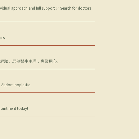
ividual approach and full support ✅ Search for doctors
ics.
逾十年經驗。邱健醫生主理，專業用心。
 y Abdominoplastia
ppointment today!