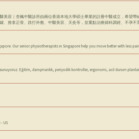
醫美容｜杏楓中醫診所由兩位香港本地大學碩士畢業的註冊中醫成立，希望帶
罐、推拿正骨、跌打外敷、中醫美容、天灸等，並重點治療婦科調經、不孕不
ngapore. Our senior physiotherapists in Singapore help you move better with less pa
 sunuyoruz. Eğitim, danışmanlık, periyodik kontroller, ergonomi, acil durum planlama
 - US