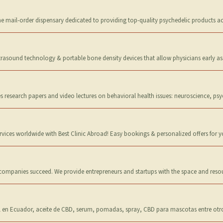
 mail-order dispensary dedicated to providing top-quality psychedelic products acr
trasound technology & portable bone density devices that allow physicians early a
s research papers and video lectures on behavioral health issues: neuroscience, psy
ervices worldwide with Best Clinic Abroad! Easy bookings & personalized offers for 
 companies succeed. We provide entrepreneurs and startups with the space and reso
 en Ecuador, aceite de CBD, serum, pomadas, spray, CBD para mascotas entre otr