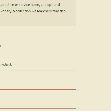
, practice or service name, and optional
 Bindery65 collection. Researchers may also
p
necticut.