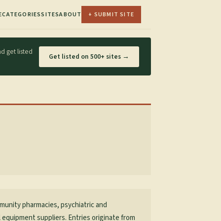
E
CATEGORIES
SITES
ABOUT
+ SUBMIT SITE
d get listed
Get listed on 500+ sites →
mmunity pharmacies, psychiatric and
al equipment suppliers. Entries originate from