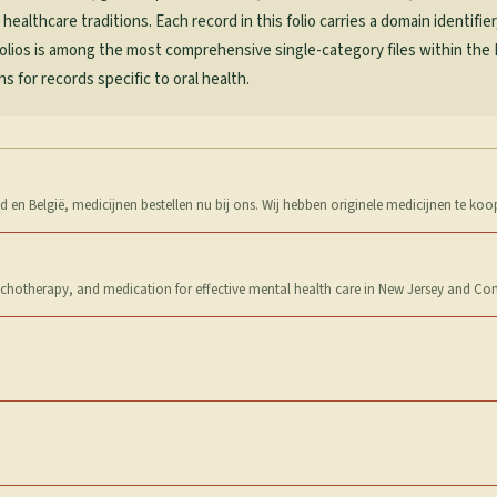
althcare traditions. Each record in this folio carries a domain identifier
Folios is among the most comprehensive single-category files within the
 for records specific to oral health.
 en België, medicijnen bestellen nu bij ons. Wij hebben originele medicijnen te koo
sychotherapy, and medication for effective mental health care in New Jersey and Con