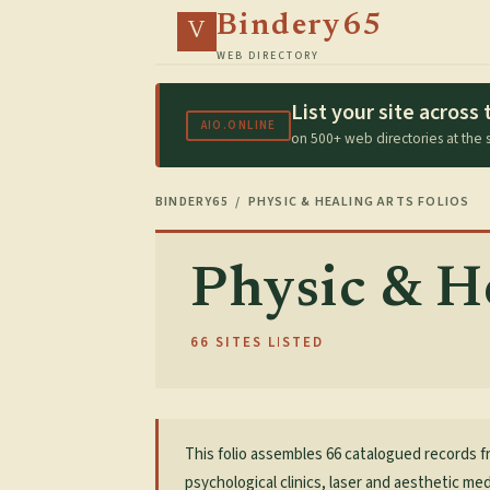
Bindery65
V
WEB DIRECTORY
List your site acros
AIO.ONLINE
on 500+ web directories at the
BINDERY65
/ PHYSIC & HEALING ARTS FOLIOS
Physic & He
66 SITES LISTED
This folio assembles 66 catalogued records f
psychological clinics, laser and aesthetic med