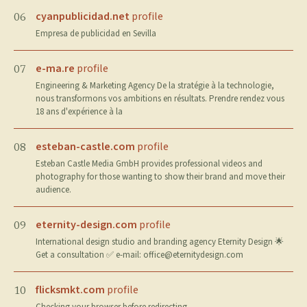
cyanpublicidad.net
profile
06
Empresa de publicidad en Sevilla
e-ma.re
profile
07
Engineering & Marketing Agency De la stratégie à la technologie,
nous transformons vos ambitions en résultats. Prendre rendez vous
18 ans d'expérience à la
esteban-castle.com
profile
08
Esteban Castle Media GmbH provides professional videos and
photography for those wanting to show their brand and move their
audience.
eternity-design.com
profile
09
International design studio and branding agency Eternity Design 🌟
Get a consultation ✅ e-mail:
office@eternitydesign.com
flicksmkt.com
profile
10