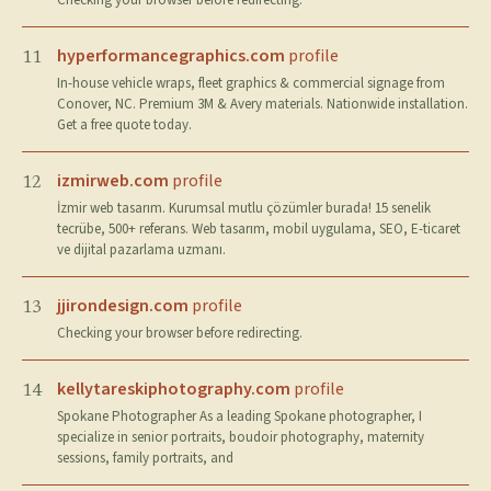
Checking your browser before redirecting.
hyperformancegraphics.com
profile
11
In-house vehicle wraps, fleet graphics & commercial signage from
Conover, NC. Premium 3M & Avery materials. Nationwide installation.
Get a free quote today.
izmirweb.com
profile
12
İzmir web tasarım. Kurumsal mutlu çözümler burada! 15 senelik
tecrübe, 500+ referans. Web tasarım, mobil uygulama, SEO, E-ticaret
ve dijital pazarlama uzmanı.
jjirondesign.com
profile
13
Checking your browser before redirecting.
kellytareskiphotography.com
profile
14
Spokane Photographer As a leading Spokane photographer, I
specialize in senior portraits, boudoir photography, maternity
sessions, family portraits, and