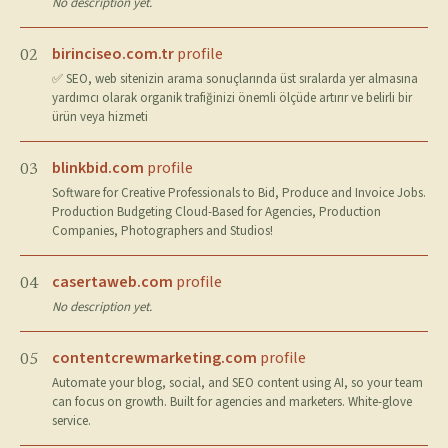
No description yet.
birinciseo.com.tr
profile
02
✅ SEO, web sitenizin arama sonuçlarında üst sıralarda yer almasına
yardımcı olarak organik trafiğinizi önemli ölçüde artırır ve belirli bir
ürün veya hizmeti
blinkbid.com
profile
03
Software for Creative Professionals to Bid, Produce and Invoice Jobs.
Production Budgeting Cloud-Based for Agencies, Production
Companies, Photographers and Studios!
casertaweb.com
profile
04
No description yet.
contentcrewmarketing.com
profile
05
Automate your blog, social, and SEO content using AI, so your team
can focus on growth. Built for agencies and marketers. White-glove
service.