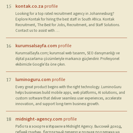
kontak.co.za
profile
15
Looking for a top rated recruitment agency in Johannesburg?
Explore Kontak for hiring the best staff in South Africa. Kontak
Recruitment, The Best for Jobs, Recruitment, and Staff Solutions.
Contact us to assist with …
kurumsalsayfa.com
profile
16
KurumsalSayfa.com; kurumsal web tasarım, SEO danışmanlığı ve
dijital pazarlama çözümleriyle markanızı güçlendirir. Profesyonel
ekibimizle Google’da öne çıkın.
luminoguru.com
profile
17
Every great product begins with the right technology. LuminoGuru
helps businesses build mobile apps, web platforms, AI solutions, and
custom software that deliver seamless user experiences, accelerate
innovation, and support long-term business growth.
midnight-agency.com
profile
18
Работа в эскорте в Израиле в Midnight Agency. Высокий доход,
гибкий график, бесплатный переезд и полная поддержка на