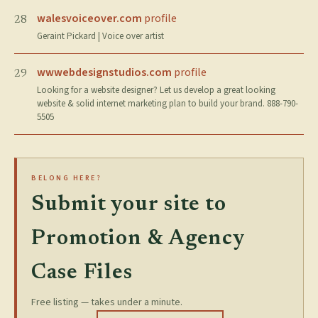
walesvoiceover.com
profile
28
Geraint Pickard | Voice over artist
wwwebdesignstudios.com
profile
29
Looking for a website designer? Let us develop a great looking
website & solid internet marketing plan to build your brand. 888-790-
5505
BELONG HERE?
Submit your site to
Promotion & Agency
Case Files
Free listing — takes under a minute.