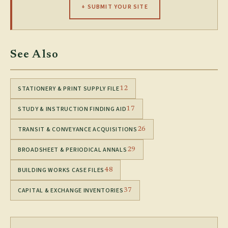
+ SUBMIT YOUR SITE
See Also
STATIONERY & PRINT SUPPLY FILE
12
STUDY & INSTRUCTION FINDING AID
17
TRANSIT & CONVEYANCE ACQUISITIONS
26
BROADSHEET & PERIODICAL ANNALS
29
BUILDING WORKS CASE FILES
48
CAPITAL & EXCHANGE INVENTORIES
37