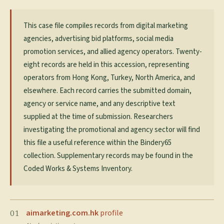
This case file compiles records from digital marketing
agencies, advertising bid platforms, social media
promotion services, and allied agency operators. Twenty-
eight records are held in this accession, representing
operators from Hong Kong, Turkey, North America, and
elsewhere. Each record carries the submitted domain,
agency or service name, and any descriptive text
supplied at the time of submission. Researchers
investigating the promotional and agency sector will find
this file a useful reference within the Bindery65
collection. Supplementary records may be found in the
Coded Works & Systems Inventory.
aimarketing.com.hk
profile
01