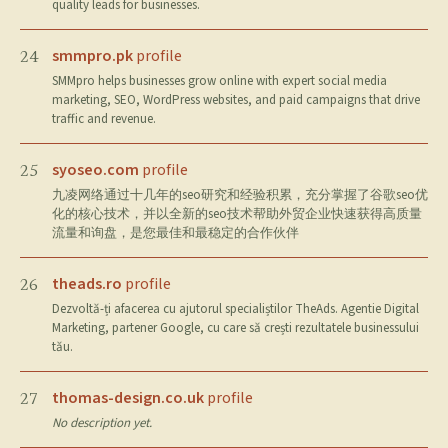
quality leads for businesses.
smmpro.pk
profile
24
SMMpro helps businesses grow online with expert social media
marketing, SEO, WordPress websites, and paid campaigns that drive
traffic and revenue.
syoseo.com
profile
25
九凌网络通过十几年的seo研究和经验积累，充分掌握了谷歌seo优
化的核心技术，并以全新的seo技术帮助外贸企业快速获得高质量
流量和询盘，是您最佳和最稳定的合作伙伴
theads.ro
profile
26
Dezvoltă-ți afacerea cu ajutorul specialiștilor TheAds. Agentie Digital
Marketing, partener Google, cu care să crești rezultatele businessului
tău.
thomas-design.co.uk
profile
27
No description yet.