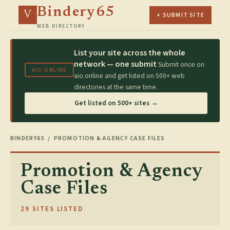
Bindery65
V
+ SUBMIT SITE
WEB DIRECTORY
List your site across the whole
network — one submit
Submit once on
AIO.ONLINE
aio.online and get listed on 500+ web
directories at the same time.
Get listed on 500+ sites →
BINDERY65
/ PROMOTION & AGENCY CASE FILES
Promotion & Agency
Case Files
29 SITES LISTED