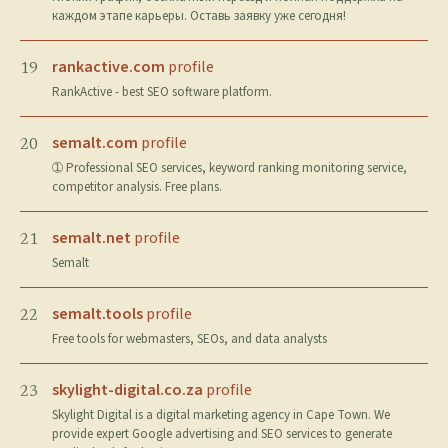
каждом этапе карьеры. Оставь заявку уже сегодня!
rankactive.com
profile
19
RankActive - best SEO software platform.
semalt.com
profile
20
➀ Professional SEO services, keyword ranking monitoring service,
competitor analysis. Free plans.
semalt.net
profile
21
Semalt
semalt.tools
profile
22
Free tools for webmasters, SEOs, and data analysts
skylight-digital.co.za
profile
23
Skylight Digital is a digital marketing agency in Cape Town. We
provide expert Google advertising and SEO services to generate