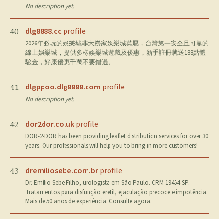
No description yet.
dlg8888.cc
profile
40
2026年必玩的娛樂城非大撈家娛樂城莫屬，台灣第一安全且可靠的
線上娛樂城，提供多樣娛樂城遊戲及優惠，新手註冊就送188點體
驗金，好康優惠千萬不要錯過。
dlgppoo.dlg8888.com
profile
41
No description yet.
dor2dor.co.uk
profile
42
DOR-2-DOR has been providing leaflet distribution services for over 30
years. Our professionals will help you to bring in more customers!
dremiliosebe.com.br
profile
43
Dr. Emílio Sebe Filho, urologista em São Paulo. CRM 19454-SP.
Tratamentos para disfunção erétil, ejaculação precoce e impotência.
Mais de 50 anos de experiência. Consulte agora.