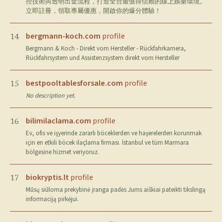
控技術與透明出金流程，打造全台最值得信賴的線上娛樂環境。
立即註冊，領取專屬優惠，開啟你的爆分體驗！
bergmann-koch.com
profile
14
Bergmann & Koch - Direkt vom Hersteller - Rückfahrkamera,
Rückfahrsystem und Assistenzsystem direkt vom Hersteller
bestpooltablesforsale.com
profile
15
No description yet.
bilimilaclama.com
profile
16
Ev, ofis ve işyerinde zararlı böceklerden ve haşerelerden korunmak
için en etkili böcek ilaçlama firması. İstanbul ve tüm Marmara
bölgesine hizmet veriyoruz.
biokryptis.lt
profile
17
Mūsų siūloma prekybinė įranga padės Jums aiškiai pateikti tikslingą
informaciją pirkėjui.