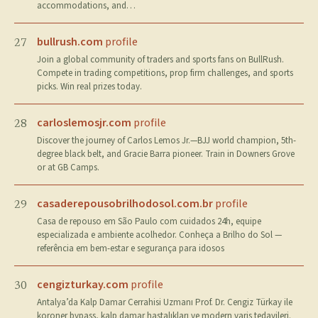
accommodations, and…
bullrush.com
profile
27
Join a global community of traders and sports fans on BullRush.
Compete in trading competitions, prop firm challenges, and sports
picks. Win real prizes today.
carloslemosjr.com
profile
28
Discover the journey of Carlos Lemos Jr.—BJJ world champion, 5th-
degree black belt, and Gracie Barra pioneer. Train in Downers Grove
or at GB Camps.
casaderepousobrilhodosol.com.br
profile
29
Casa de repouso em São Paulo com cuidados 24h, equipe
especializada e ambiente acolhedor. Conheça a Brilho do Sol —
referência em bem-estar e segurança para idosos
cengizturkay.com
profile
30
Antalya’da Kalp Damar Cerrahisi Uzmanı Prof. Dr. Cengiz Türkay ile
koroner bypass, kalp damar hastalıkları ve modern varis tedavileri.