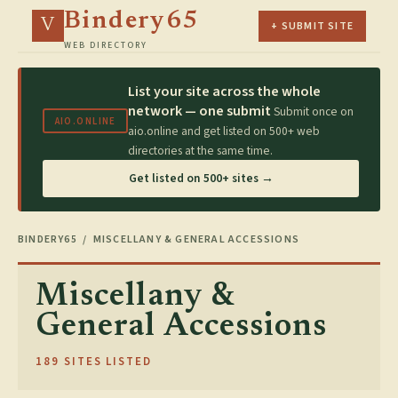
Bindery65
V
+ SUBMIT SITE
WEB DIRECTORY
List your site across the whole
network — one submit
Submit once on
AIO.ONLINE
aio.online and get listed on 500+ web
directories at the same time.
Get listed on 500+ sites →
BINDERY65
/ MISCELLANY & GENERAL ACCESSIONS
Miscellany &
General Accessions
189 SITES LISTED