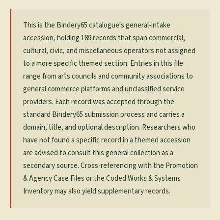
This is the Bindery65 catalogue's general-intake
accession, holding 189 records that span commercial,
cultural, civic, and miscellaneous operators not assigned
to a more specific themed section. Entries in this file
range from arts councils and community associations to
general commerce platforms and unclassified service
providers. Each record was accepted through the
standard Bindery65 submission process and carries a
domain, title, and optional description. Researchers who
have not found a specific record in a themed accession
are advised to consult this general collection as a
secondary source. Cross-referencing with the Promotion
& Agency Case Files or the Coded Works & Systems
Inventory may also yield supplementary records.