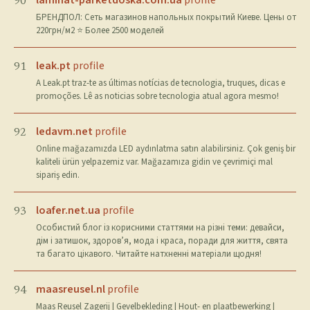
laminat-parketdoska.com.ua
profile
90
БРЕНДПОЛ: Сеть магазинов напольных покрытий Киеве. Цены от
220грн/м2 ⭐️ Более 2500 моделей
leak.pt
profile
91
A Leak.pt traz-te as últimas notícias de tecnologia, truques, dicas e
promoções. Lê as noticias sobre tecnologia atual agora mesmo!
ledavm.net
profile
92
Online mağazamızda LED aydınlatma satın alabilirsiniz. Çok geniş bir
kaliteli ürün yelpazemiz var. Mağazamıza gidin ve çevrimiçi mal
sipariş edin.
loafer.net.ua
profile
93
Особистий блог із корисними статтями на різні теми: девайси,
дім і затишок, здоров’я, мода і краса, поради для життя, свята
та багато цікавого. Читайте натхненні матеріали щодня!
maasreusel.nl
profile
94
Maas Reusel Zagerij | Gevelbekleding | Hout- en plaatbewerking |