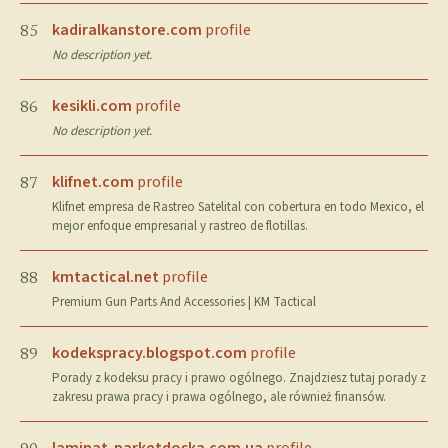
kadiralkanstore.com
profile
85
No description yet.
kesikli.com
profile
86
No description yet.
klifnet.com
profile
87
Klifnet empresa de Rastreo Satelital con cobertura en todo Mexico, el
mejor enfoque empresarial y rastreo de flotillas.
kmtactical.net
profile
88
Premium Gun Parts And Accessories | KM Tactical
kodekspracy.blogspot.com
profile
89
Porady z kodeksu pracy i prawo ogólnego. Znajdziesz tutaj porady z
zakresu prawa pracy i prawa ogólnego, ale również finansów.