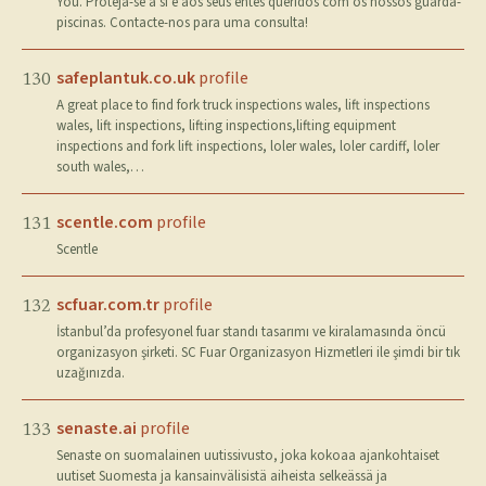
You. Proteja-se a si e aos seus entes queridos com os nossos guarda-
piscinas. Contacte-nos para uma consulta!
safeplantuk.co.uk
profile
130
A great place to find fork truck inspections wales, lift inspections
wales, lift inspections, lifting inspections,lifting equipment
inspections and fork lift inspections, loler wales, loler cardiff, loler
south wales,…
scentle.com
profile
131
Scentle
scfuar.com.tr
profile
132
İstanbul’da profesyonel fuar standı tasarımı ve kiralamasında öncü
organizasyon şirketi. SC Fuar Organizasyon Hizmetleri ile şimdi bir tık
uzağınızda.
senaste.ai
profile
133
Senaste on suomalainen uutissivusto, joka kokoaa ajankohtaiset
uutiset Suomesta ja kansainvälisistä aiheista selkeässä ja