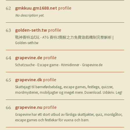
gmkkuu.gm1688.net
profile
62
No description yet.
golden-seth.tw
profile
63
戰神賽特2試玩 - ATG 賽特2覺醒之力免費遊戲機制完整解析 |
Golden-seth.tw
grapevine.de
profile
64
Schatzsuche - Escape game - Krimidinner - Grapevine.de
grapevine.dk
profile
65
Skattejagt til børnefødselsdag, escape games, festlege, quizzer,
mordmysterier, mobiljagter og meget mere. Download. Udskriv. Leg!
grapevine.nu
profile
66
Grapevine har ett stort utbud av färdiga skattjakter, quiz, mordgåtor,
escape games och festlekar för vuxna och barn.