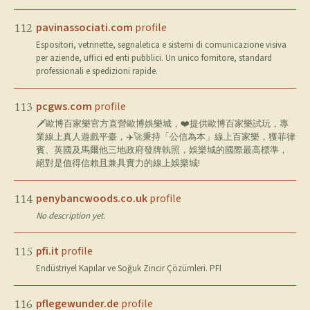
pavinassociati.com
profile
112
Espositori, vetrinette, segnaletica e sistemi di comunicazione visiva
per aziende, uffici ed enti pubblici. Un unico fornitore, standard
professionali e spedizioni rapide.
pcgws.com
profile
113
🗡歐博百家樂官方直營歐博娛樂城，❤️提供歐博百家樂試玩，專
業線上真人遊戲平臺，✈️🚀秉持「公信為本」線上百家樂，獲菲律
賓、英國及馬爾他三地政府發牌執照，娛樂城的國際最高標準，
絕對是值得信賴且兼具實力的線上娛樂城!
penybancwoods.co.uk
profile
114
No description yet.
pfi.it
profile
115
Endüstriyel Kapılar ve Soğuk Zincir Çözümleri. PFI
pflegewunder.de
profile
116