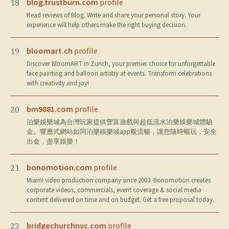
blog.trustburn.com
profile
18
Read reviews of Blog. Write and share your personal story. Your
experience will help others make the right buying decision.
bloomart.ch
profile
19
Discover BloomART in Zurich, your premier choice for unforgettable
face painting and balloon artistry at events. Transform celebrations
with creativity and joy!
bm9881.com
profile
20
泊樂娛樂城為台灣玩家提供豐富遊戲與超低流水泊樂娛樂城體驗
金。響應式網站如同泊樂娛樂城app般流暢，讓您隨時暢玩，安全
出金，盡享娛樂！
bonomotion.com
profile
21
Miami video production company since 2003. Bonomotion creates
corporate videos, commercials, event coverage & social media
content delivered on time and on budget. Get a free proposal today.
bridgechurchnyc.com
profile
22