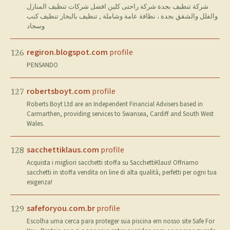
شركة تنظيف بجدة شركة راحتى كلين افضل شركات تنظيف المنازل
والفلل والشقق بجدة ، نظافة عامة وشاملة , تنظيف بالبخار تنظيف كنب
وسجاد
regiron.blogspot.com
profile
126
PENSANDO
robertsboyt.com
profile
127
Roberts Boyt Ltd are an Independent Financial Advisers based in
Carmarthen, providing services to Swansea, Cardiff and South West
Wales.
sacchettiklaus.com
profile
128
Acquista i migliori sacchetti stoffa su SacchettiKlaus! Offriamo
sacchetti in stoffa vendita on line di alta qualità, perfetti per ogni tua
esigenza!
safeforyou.com.br
profile
129
Escolha uma cerca para proteger sua piscina em nosso site Safe For