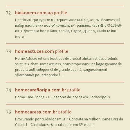
hidkonem.com.ua
profile
72
Настільні ігри купити в інтернет магазині Хід конем. Величезний
вибір настільних ігор ✔️ коміксів, ✔️ гральних карт ☎️ 073-151-60-
89 ✈️ Доставка ігор в Київ, Харків, Одеса, Дніпро, Львів та інші
міста
homeastuces.com
profile
73
Home Astuces est une boutique de produit africain et des produits
spirituels. chez Home Astuces, nous proposons une large gamme de
produits authentiques et de grande qualité, soigneusement
sélectionnés pour répondre à…
homecarefloripa.com.br
profile
74
Home Care Floripa – Cuidadores de Idosos em Florianópolis
homecaresp.com.br
profile
75
Procurando por cuidador em SP? Contrate na Melhor Home Care da
Cidade! – Cuidadores especializados em SP é aqui!