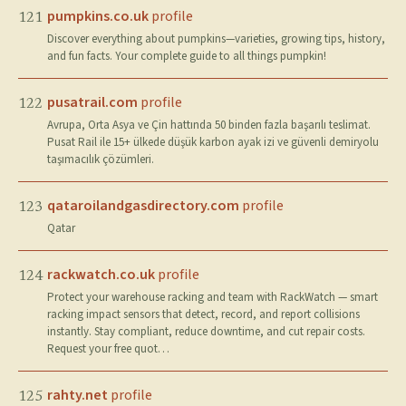
pumpkins.co.uk
profile
121
Discover everything about pumpkins—varieties, growing tips, history,
and fun facts. Your complete guide to all things pumpkin!
pusatrail.com
profile
122
Avrupa, Orta Asya ve Çin hattında 50 binden fazla başarılı teslimat.
Pusat Rail ile 15+ ülkede düşük karbon ayak izi ve güvenli demiryolu
taşımacılık çözümleri.
qataroilandgasdirectory.com
profile
123
Qatar
rackwatch.co.uk
profile
124
Protect your warehouse racking and team with RackWatch — smart
racking impact sensors that detect, record, and report collisions
instantly. Stay compliant, reduce downtime, and cut repair costs.
Request your free quot…
rahty.net
profile
125