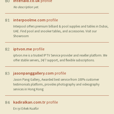
interlaid.co.uk
profile
80
No description yet.
interpoolme.com
profile
81
Interpool offers premium billiard & pool supplies and tables in Dubai,
UAE. Find pool and snooker tables, and accessories. Visit our
Showroom
iptvon.me
profile
82
iptvon.me is a trusted IPTV Service provider and reseller platform. We
offer stable servers, 24/7 support, and flexible subscriptions.
jasonpanggallery.com
profile
83
Jason Pang Gallery, Awarded best service from 100% customer
testimonials platform, provides photography and videography
services in Hong Kong
kadiralkan.com.tr
profile
84
En iyi Erkek Kuaför