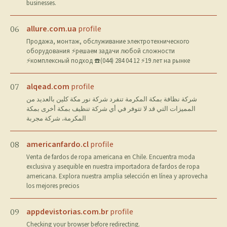
businesses.
allure.com.ua
profile
06
Продажа, монтаж, обслуживание электротехнического
оборудования ⚡решаем задачи любой сложности
⚡комплексный подход ☎️(044) 284 04 12 ⚡19 лет на рынке
alqead.com
profile
07
شركة نظافة بمكة المكرمة تنفرد شركة نور مكة كلين بالعديد من
المميزات التي قد لا تتوفر في أي شركة تنظيف بمكة أخرى بمكة
المكرمة، شركة مجربة
americanfardo.cl
profile
08
Venta de fardos de ropa americana en Chile. Encuentra moda
exclusiva y asequible en nuestra importadora de fardos de ropa
americana. Explora nuestra amplia selección en línea y aprovecha
los mejores precios
appdevistorias.com.br
profile
09
Checking your browser before redirecting.