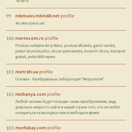
בישראל!
mbmuixs.mbm88.net
profile
99
No description yet.
mertecom.ro
profile
100
Produse curățenie de la Meco, produse eficiente, gamă variată,
prețuri de producător, stocuri permanente, livrare în 24 ore, transport
gratuit, peste 6000 repere.
metr.kh.ua
profile
101
Головна - Калібрувальна лабораторія "Метрологія"
mirbanya.com
profile
102
Любой человек будет польщен таким приобретением, ведь
довольно непросто найти в нашей стране того, кто не любит
попариться на выходных или в свободное время.
morfabay.com
profile
103