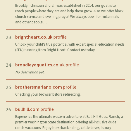
Brooklyn christian church was established in 2014, our goal is to
reach people where they are and help them grow. Also we offer black
church service and evening prayer! We always open for millennials
and other people!…
brightheart.co.uk
profile
23
Unlock your child's true potential with expert special education needs
(SEN) tutoring from Bright Heart. Contact us today!
broadleyaquatics.co.uk
profile
24
No description yet.
brothersmariano.com
profile
25
Checking your browser before redirecting.
bullhill.com
profile
26
Experience the ultimate western adventure at Bull Hill Guest Ranch, a
premier Washington State destination offering all-inclusive dude
ranch vacations. Enjoy horseback riding, cattle drives, luxury