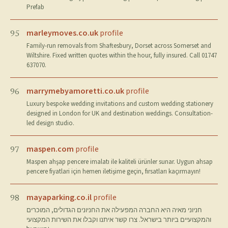
Prefab
marleymoves.co.uk
profile
95
Family-run removals from Shaftesbury, Dorset across Somerset and
Wiltshire. Fixed written quotes within the hour, fully insured. Call 01747
637070.
marrymebyamoretti.co.uk
profile
96
Luxury bespoke wedding invitations and custom wedding stationery
designed in London for UK and destination weddings. Consultation-
led design studio.
maspen.com
profile
97
Maspen ahşap pencere imalatı ile kaliteli ürünler sunar. Uygun ahsap
pencere fiyatlari için hemen iletişime geçin, fırsatları kaçırmayın!
mayaparking.co.il
profile
98
חניוני מאיה היא החברה המפעילה את החניונים הגדולים, המוכרים
והמקצועיים ביותר בישראל. צרו קשר איתנו וקבלו את השירות המקצועי