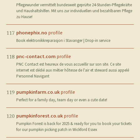
Pflegewunder vermittelt bundesweit geprüfte 24-Stunden-Pflegekräfte
und Haushaltshilfen. Mit uns zur individuellen und bezahlbaren Pflege
zu Hause!
phonephix.no
profile
117
Book elektronikkreparasjon i Stavanger | Drop-in service
pnc-contact.com
profile
118
PNC Contact est heureux de vous accueillir sur son site. Ce site
internet est dédié aux métier hôtesse de l'air et steward aussi appelé
Personnel Navigant
pumpkinfarm.co.uk
profile
119
Perfect for a family day, team day or even a cute date!
pumpkinforest.co.uk
profile
120
Pumpkin Forest is back for 2025 & ready for you to book your tickets
for our pumpkin picking patch in Wickford Essex