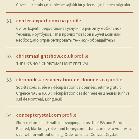
Güvenilir cerrahi çözümler ve sağlıklı bir gelecek için hemen bilgi alın.
center-expert.com.ua
profile
31
Center Expert предоставляет услуги по ремонту мобильной
техники, ноутбуков, ПК и прочих товаров в Буче! Если вам
необходимо отремонтировать технику - обращайтесь!
christmaslightshow.co.uk
profile
32
THE UK'S NO.1 CHRISTMAS LIGHT FESTIVAL
chronodisk-recuperation-de-donnees.ca
profile
33
Société spécialisée en Récupération de données, estimé gratuit.
Urgence NAS & RAID : Récupération des données en 2 heures sur rive
sud de Montréal, Longueuil
conceptcrystal.com
profile
34
Shop custom blinds with free shipping across the USA and Europe.
Pleated, blackout, roller, and honeycomb shades made to your exact
size, with or without drilling. Order online at Concept Crystal.