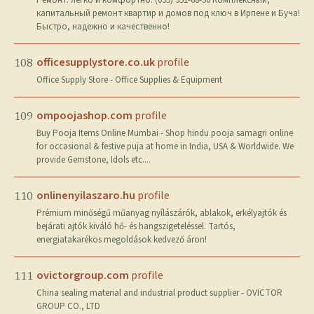
Ремонт: легко и комфортно. (095) 351-68-50 Комплексный,
капитальный ремонт квартир и домов под ключ в Ирпене и Буча!
Быстро, надежно и качественно!
officesupplystore.co.uk
profile
108
Office Supply Store - Office Supplies & Equipment
ompoojashop.com
profile
109
Buy Pooja Items Online Mumbai - Shop hindu pooja samagri online
for occasional & festive puja at home in India, USA & Worldwide. We
provide Gemstone, Idols etc....
onlinenyilaszaro.hu
profile
110
Prémium minőségű műanyag nyílászárók, ablakok, erkélyajtók és
bejárati ajtók kiváló hő- és hangszigeteléssel. Tartós,
energiatakarékos megoldások kedvező áron!
ovictorgroup.com
profile
111
China sealing material and industrial product supplier - OVICTOR
GROUP CO., LTD