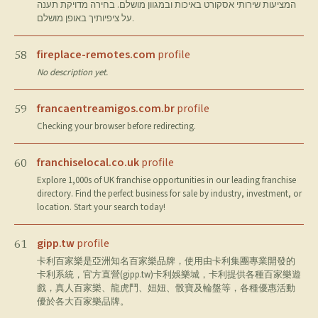
המציעות שירותי אסקורט באיכות ובמגוון מושלם. בחירה מדויקת תענה
על ציפיותיך באופן מושלם.
fireplace-remotes.com
profile
58
No description yet.
francaentreamigos.com.br
profile
59
Checking your browser before redirecting.
franchiselocal.co.uk
profile
60
Explore 1,000s of UK franchise opportunities in our leading franchise
directory. Find the perfect business for sale by industry, investment, or
location. Start your search today!
gipp.tw
profile
61
卡利百家樂是亞洲知名百家樂品牌，使用由卡利集團專業開發的
卡利系統，官方直營(gipp.tw)卡利娛樂城，卡利提供各種百家樂遊
戲，真人百家樂、龍虎鬥、妞妞、骰寶及輪盤等，各種優惠活動
優於各大百家樂品牌。