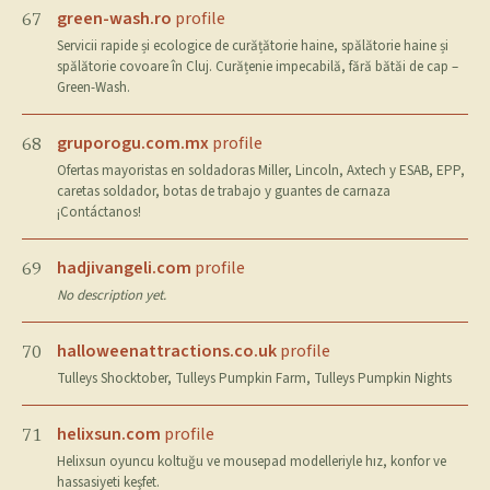
green-wash.ro
profile
67
Servicii rapide și ecologice de curățătorie haine, spălătorie haine și
spălătorie covoare în Cluj. Curățenie impecabilă, fără bătăi de cap –
Green-Wash.
gruporogu.com.mx
profile
68
Ofertas mayoristas en soldadoras Miller, Lincoln, Axtech y ESAB, EPP,
caretas soldador, botas de trabajo y guantes de carnaza
¡Contáctanos!
hadjivangeli.com
profile
69
No description yet.
halloweenattractions.co.uk
profile
70
Tulleys Shocktober, Tulleys Pumpkin Farm, Tulleys Pumpkin Nights
helixsun.com
profile
71
Helixsun oyuncu koltuğu ve mousepad modelleriyle hız, konfor ve
hassasiyeti keşfet.