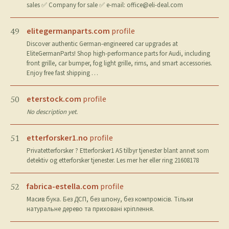
sales ✅ Company for sale ✅ e-mail:
office@eli-deal.com
elitegermanparts.com
profile
49
Discover authentic German-engineered car upgrades at
EliteGermanParts! Shop high-performance parts for Audi, including
front grille, car bumper, fog light grille, rims, and smart accessories.
Enjoy free fast shipping …
eterstock.com
profile
50
No description yet.
etterforsker1.no
profile
51
Privatetterforsker ? Etterforsker1 AS tilbyr tjenester blant annet som
detektiv og etterforsker tjenester. Les mer her eller ring 21608178
fabrica-estella.com
profile
52
Масив бука. Без ДСП, без шпону, без компромісів. Тільки
натуральне дерево та приховані кріплення.