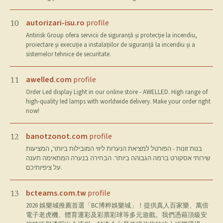
autorizari-isu.ro
profile
10
Antirisk Group ofera servicii de siguranță și protecție la incendiu,
proiectare și execuție a instalațiilor de siguranță la incendiu și a
sistemelor tehnice de securitate.
awelled.com
profile
11
Order Led display Light in our online store - AWELLED. High range of
high-quality led lamps with worldwide delivery. Make your order right
now!
banotzonot.com
profile
12
בנות זונות - הפורטל למציאת הנערות ליווי המובילות ביותר, המציעות
שירותי אסקורט ברמה הגבוהה ביותר. הבחירה בנערה המתאימה תענה
על ציפיותיכם.
bcteams.com.tw
profile
13
2026 娛樂城推薦首選「BC博粹娛樂城」！提供真人百家樂、萬倍
電子老虎機、體育運彩及彩票彩球等多元遊戲。我們憑藉頂級安