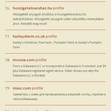
hoszigeteloaruhaz.hu
profile
76
Hőszigetelő anyagok árusítása a hoszigeteloaruhaz.hu
webáruházban. Hőszigetelő anyagok széles választéka versenyképes
áron. Rendeld meg most!
hurleysfarm.co.uk
profile
77
Hurley's Christmas Tree Farm , Pumpkin Patch & Hurley's Pumpkin
Farm
incnow.com
profile
78
Form a Delaware LLC or Incorporate in Delaware in 5 minutes! Just $9
plus Delaware registered agent service. Video shows you why the
Delaware LLC is the Best.
insuz.com
profile
79
Свяжитесь с нами для промышленных решений: котлы, горелки и
теплообменники.