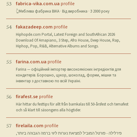
fabrica-vika.com.ua
profile
53
👆Меблева фабрика ВІКА · Від виробника · З 2000 року
fakazadeep.com
profile
54
Hiphopde.com Portal, Latest Foreign and SouthAfrican 2026
Download Of Amapiano, 3 Step, Afro House, Deep House, Rap,
Hiphop, Pop, R&B, Alternative Albums and Songs.
farina.com.ua
profile
55
Farina — офіційний імпортер високоякісних інгредієнтів для
кондитерів. Борошно, цукор, шоколад, форми, мішки та
інвентар з доставкою по всій Україні.
firafest.se
profile
56
Här hittar du festtips för allt från barnkalas till 50-årsfest och temafest
och så klart till säsongens alla högtider.
firelaila.com
profile
57
פירלילה - פורטל המוביל למציאת נערות ליווי ברמה הגבוהה ביותר,