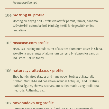
No description yet.
motring.hu
profile
104
Motring.hu anyag bolt – széles választék pamut, farmer, panama
szövetekből és fonalakból. Minőségi textil és kiegészítők online
rendelésre!
msacase.com
profile
105
MSAC is a leading manufacturer of custom aluminum cases in China.
We offer a wide range of aluminum carrying briefcases for various
industries. Call us today!
naturallycrafted.co.uk
profile
106
Shop handcrafted statues and handwoven textiles at Naturally
Crafted. Our UK-based collection includes Antiques, Hindu statues,
Buddha figures, shawls, scarves, and stoles made using traditional
methods. Authentic, ca…
novobudova.org
profile
107