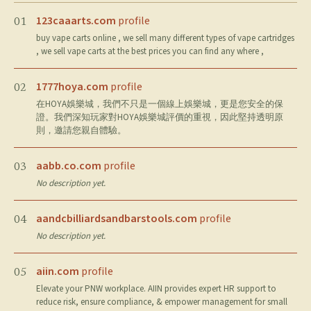
123caaarts.com
profile
01
buy vape carts online , we sell many different types of vape cartridges
, we sell vape carts at the best prices you can find any where ,
1777hoya.com
profile
02
在HOYA娛樂城，我們不只是一個線上娛樂城，更是您安全的保
證。我們深知玩家對HOYA娛樂城評價的重視，因此堅持透明原
則，邀請您親自體驗。
aabb.co.com
profile
03
No description yet.
aandcbilliardsandbarstools.com
profile
04
No description yet.
aiin.com
profile
05
Elevate your PNW workplace. AIIN provides expert HR support to
reduce risk, ensure compliance, & empower management for small