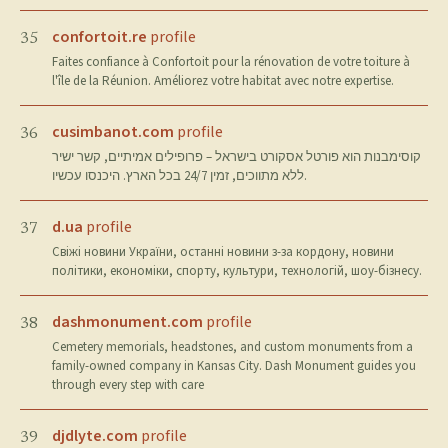
confortoit.re
profile
35
Faites confiance à Confortoit pour la rénovation de votre toiture à
l'île de la Réunion. Améliorez votre habitat avec notre expertise.
cusimbanot.com
profile
36
קוסימבנות הוא פורטל אסקורט בישראל – פרופילים אמיתיים, קשר ישיר
ללא מתווכים, זמין 24/7 בכל הארץ. היכנסו עכשיו.
d.ua
profile
37
Свіжі новини України, останні новини з-за кордону, новини
політики, економіки, спорту, культури, технологій, шоу-бізнесу.
dashmonument.com
profile
38
Cemetery memorials, headstones, and custom monuments from a
family-owned company in Kansas City. Dash Monument guides you
through every step with care
djdlyte.com
profile
39