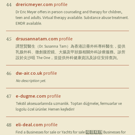
drericmeyer.com
profile
44
Dr Eric Meyer offers in person counseling and therapy for children,
teen and adults. Virtual therapy available. Substance abuse treatment.
EMDR available.
drsusannatam.com
profile
45
譚慧賢醫生（Dr. Susanna Tam）為香港註冊外科專科醫生，提供
乳腺外科、微創腹腔鏡、大腸及甲狀腺相關外科診療服務。診所
設於尖沙咀 The One，並提供外科健康資訊及診症安排查詢。
dw-air.co.uk
profile
46
No description yet.
e-dugme.com
profile
47
Tekstil aksesuarlarında uzmanlık. Toptan düğmeler, fermuarlar ve
logolu özel ürünler. Hemen keşfedin!
eli-deal.com
profile
48
Find a Businesses for sale or Yachts for sale 2️⃣0️⃣2️⃣6️⃣ Businesses for