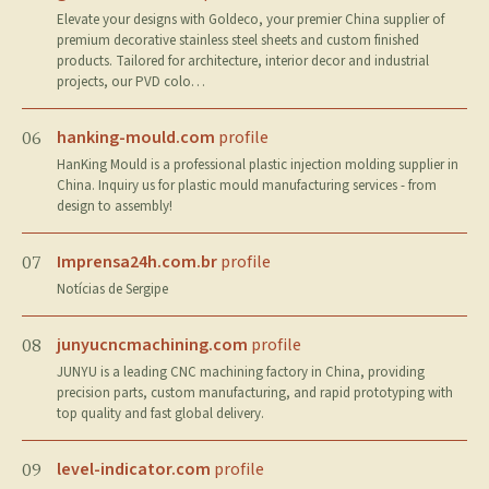
Elevate your designs with Goldeco, your premier China supplier of
premium decorative stainless steel sheets and custom finished
products. Tailored for architecture, interior decor and industrial
projects, our PVD colo…
hanking-mould.com
profile
06
HanKing Mould is a professional plastic injection molding supplier in
China. Inquiry us for plastic mould manufacturing services - from
design to assembly!
Imprensa24h.com.br
profile
07
Notícias de Sergipe
junyucncmachining.com
profile
08
JUNYU is a leading CNC machining factory in China, providing
precision parts, custom manufacturing, and rapid prototyping with
top quality and fast global delivery.
level-indicator.com
profile
09