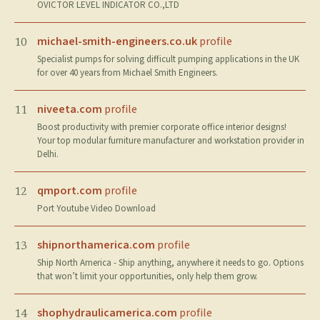
OVICTOR LEVEL INDICATOR CO.,LTD
michael-smith-engineers.co.uk
profile
10
Specialist pumps for solving difficult pumping applications in the UK
for over 40 years from Michael Smith Engineers.
niveeta.com
profile
11
Boost productivity with premier corporate office interior designs!
Your top modular furniture manufacturer and workstation provider in
Delhi.
qmport.com
profile
12
Port Youtube Video Download
shipnorthamerica.com
profile
13
Ship North America - Ship anything, anywhere it needs to go. Options
that won’t limit your opportunities, only help them grow.
shophydraulicamerica.com
profile
14