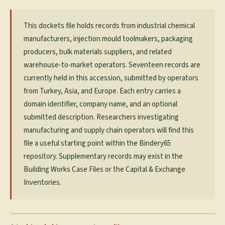
This dockets file holds records from industrial chemical
manufacturers, injection mould toolmakers, packaging
producers, bulk materials suppliers, and related
warehouse-to-market operators. Seventeen records are
currently held in this accession, submitted by operators
from Turkey, Asia, and Europe. Each entry carries a
domain identifier, company name, and an optional
submitted description. Researchers investigating
manufacturing and supply chain operators will find this
file a useful starting point within the Bindery65
repository. Supplementary records may exist in the
Building Works Case Files or the Capital & Exchange
Inventories.