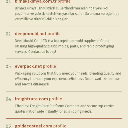
bimakskimya.com.tr
profile
01
Bimaks Kimya, endüstriyel su şartlandırma alanında yenilikçi
çözümler ve yüksek kaliteli kimyasallar sunar. Su arıtma süreçlerinde
verimlilik ve sürdürülebilirlik sağlar.
deepmould.net
profile
02
Deep Mould Co., LTD is a top injection mold supplier in China,
offering high-quality plastic molds, parts, and rapid prototyping
services. Contact us today!
everpack.net
profile
03
Packaging solutions that truly meet your needs, blending quality and
efficiency to make your experience effortless. Don’t wait—shop now
and see the difference!
freightrate.com
profile
04
Effortless Freight Rate Platform: Compare and secure top carrier
quotes nationwide instantly for all shipping needs.
goldecosteel.com
profile
05