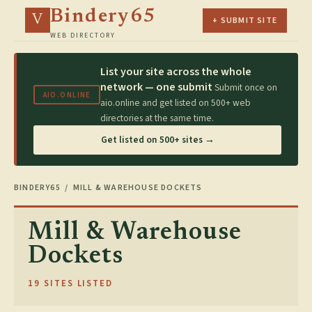
Bindery65
V
+ SUBMIT SITE
WEB DIRECTORY
List your site across the whole
network — one submit
Submit once on
AIO.ONLINE
aio.online and get listed on 500+ web
directories at the same time.
Get listed on 500+ sites →
BINDERY65
/ MILL & WAREHOUSE DOCKETS
Mill & Warehouse
Dockets
19 SITES LISTED