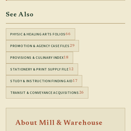
See Also
PHYSIC & HEALING ARTS FOLIOS
66
PROMOTION & AGENCY CASE FILES
29
PROVISIONS & CULINARY INDEX
18
STATIONERY & PRINT SUPPLY FILE
12
STUDY & INSTRUCTION FINDING AID
17
TRANSIT & CONVEYANCE ACQUISITIONS
26
About Mill & Warehouse