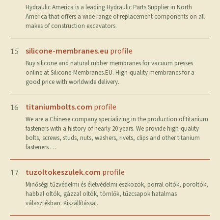
Hydraulic America is a leading Hydraulic Parts Supplier in North
America that offers a wide range of replacement components on all
makes of construction excavators.
silicone-membranes.eu
profile
15
Buy silicone and natural rubber membranes for vacuum presses
online at Silicone-Membranes.EU. High-quality membranes for a
good price with worldwide delivery.
titaniumbolts.com
profile
16
We are a Chinese company specializing in the production of titanium
fasteners with a history of nearly 20 years. We provide high-quality
bolts, screws, studs, nuts, washers, rivets, clips and other titanium
fasteners …
tuzoltokeszulek.com
profile
17
Minőségi tűzvédelmi és életvédelmi eszközök, porral oltók, poroltók,
habbal oltók, gázzal oltók, tömlők, tűzcsapok hatalmas
választékban. Kiszállítással.