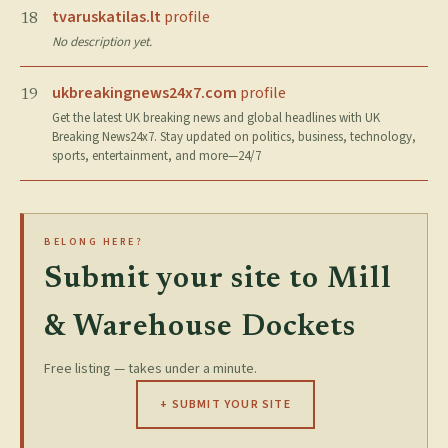
tvaruskatilas.lt
profile
18
No description yet.
ukbreakingnews24x7.com
profile
19
Get the latest UK breaking news and global headlines with UK
Breaking News24x7. Stay updated on politics, business, technology,
sports, entertainment, and more—24/7
BELONG HERE?
Submit your site to Mill
& Warehouse Dockets
Free listing — takes under a minute.
+ SUBMIT YOUR SITE